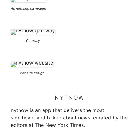
Advertising campaign
Gateway
Website design
NYTNOW
nytnow is an app that delivers the most
significant and talked about news, curated by the
editors at The New York Times.