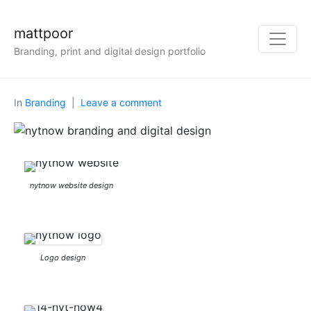
mattpoor
Branding, print and digital design portfolio
In
Branding
Leave a comment
nytnow website design
Logo design