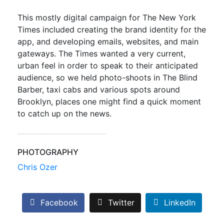
This mostly digital campaign for The New York
Times included creating the brand identity for the
app, and developing emails, websites, and main
gateways. The Times wanted a very current,
urban feel in order to speak to their anticipated
audience, so we held photo-shoots in The Blind
Barber, taxi cabs and various spots around
Brooklyn, places one might find a quick moment
to catch up on the news.
PHOTOGRAPHY
Chris Ozer
Facebook
Twitter
LinkedIn