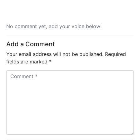
No comment yet, add your voice below!
Add a Comment
Your email address will not be published.
Required
fields are marked
*
C
o
m
m
e
n
t
*