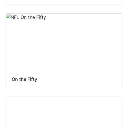
On the Fifty