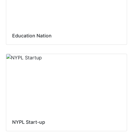
Education Nation
NYPL Start-up