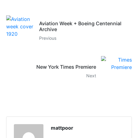
Aviation Week + Boeing Centennial
Archive
Previous
New York Times Premiere
Next
mattpoor