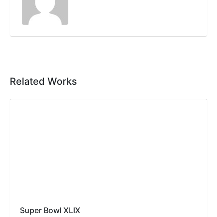
Related Works
Super Bowl XLIX