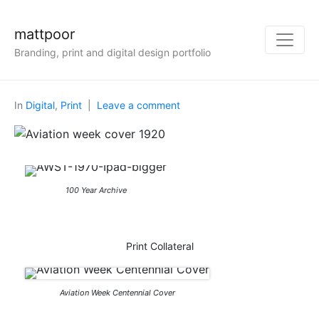
mattpoor
Branding, print and digital design portfolio
In
Digital
,
Print
Leave a comment
100 Year Archive
Print Collateral
Aviation Week Centennial Cover