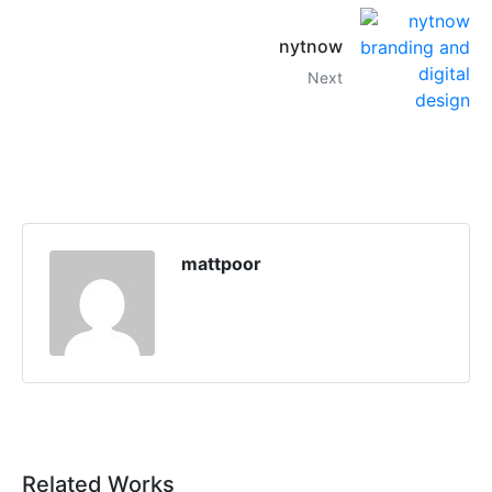
nytnow
Next
mattpoor
Related Works