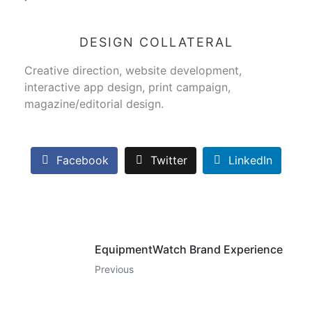
DESIGN COLLATERAL
Creative direction, website development,
interactive app design, print campaign,
magazine/editorial design.
Facebook
Twitter
LinkedIn
EquipmentWatch Brand Experience
Previous