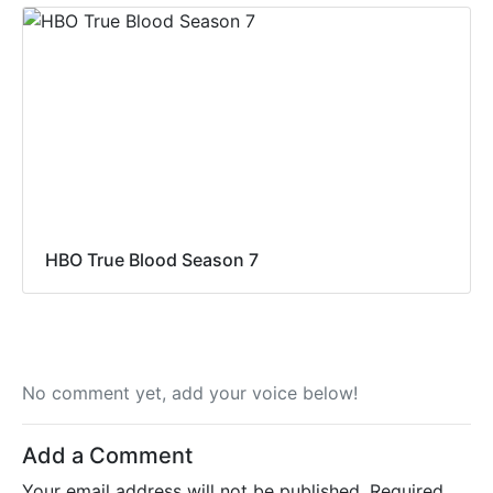
HBO True Blood Season 7
No comment yet, add your voice below!
Add a Comment
Your email address will not be published.
Required