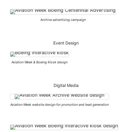
Archive advertising campaign
Event Design
Aviation Week & Boeing Kiosk design
Digital Media
Aviation Week website design for promotion and lead generation