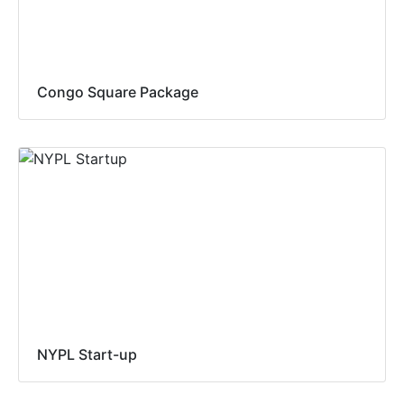
Congo Square Package
NYPL Start-up