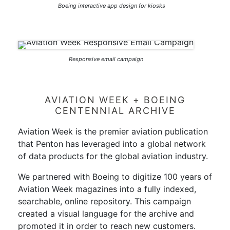
Boeing interactive app design for kiosks
Responsive email campaign
AVIATION WEEK + BOEING
CENTENNIAL ARCHIVE
Aviation Week is the premier aviation publication
that Penton has leveraged into a global network
of data products for the global aviation industry.
We partnered with Boeing to digitize 100 years of
Aviation Week magazines into a fully indexed,
searchable, online repository. This campaign
created a visual language for the archive and
promoted it in order to reach new customers.