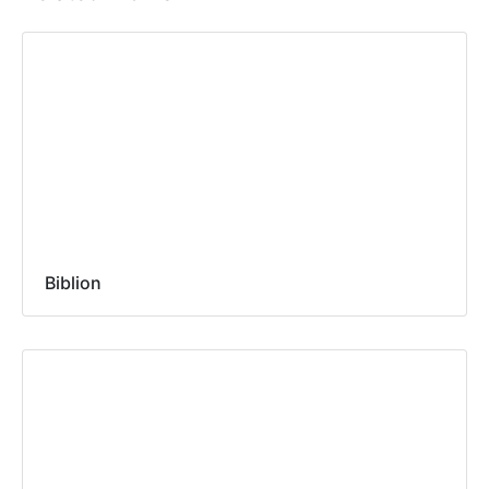
Biblion