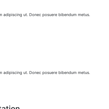
sem adipiscing ut. Donec posuere bibendum metus.
sem adipiscing ut. Donec posuere bibendum metus.
tation