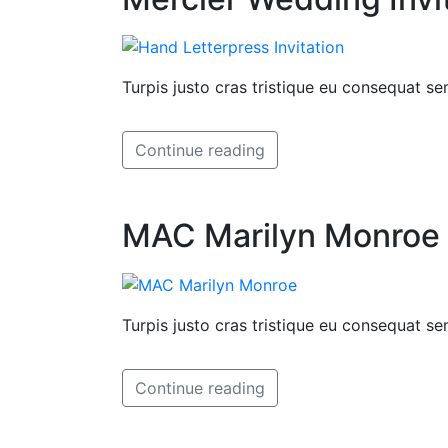
Turpis justo cras tristique eu consequat 
Continue reading
MAC Marilyn Monroe I
Turpis justo cras tristique eu consequat 
Continue reading