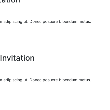
sem adipiscing ut. Donec posuere bibendum metus.
nvitation
sem adipiscing ut. Donec posuere bibendum metus.