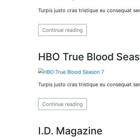
Turpis justo cras tristique eu consequat 
Continue reading
HBO True Blood Seas
Turpis justo cras tristique eu consequat 
Continue reading
I.D. Magazine