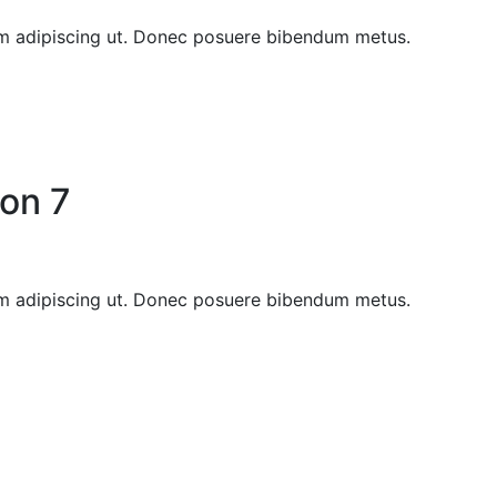
sem adipiscing ut. Donec posuere bibendum metus.
on 7
sem adipiscing ut. Donec posuere bibendum metus.