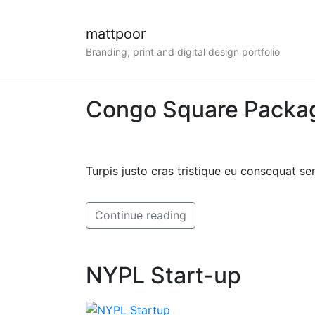
mattpoor
Branding, print and digital design portfolio
Congo Square Packa
Turpis justo cras tristique eu consequat 
Continue reading
NYPL Start-up