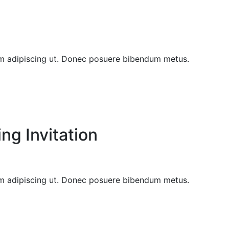
sem adipiscing ut. Donec posuere bibendum metus.
g Invitation
sem adipiscing ut. Donec posuere bibendum metus.