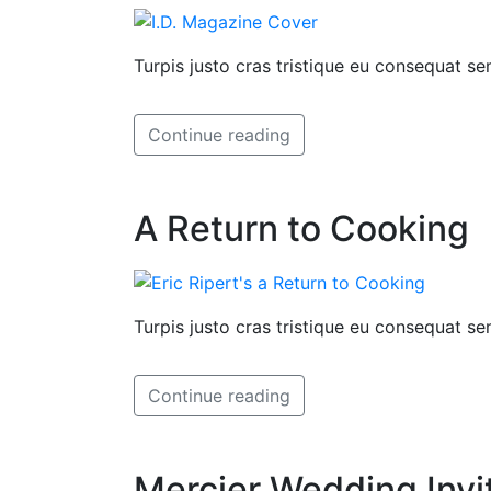
Turpis justo cras tristique eu consequat 
Continue reading
A Return to Cooking
Turpis justo cras tristique eu consequat 
Continue reading
Mercier Wedding Invi