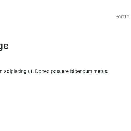
Portfol
ge
sem adipiscing ut. Donec posuere bibendum metus.