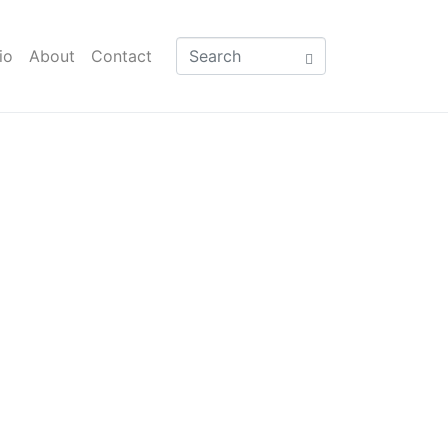
io
About
Contact