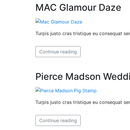
MAC Glamour Daze
Turpis justo cras tristique eu consequat 
Continue reading
Pierce Madson Weddin
Turpis justo cras tristique eu consequat 
Continue reading