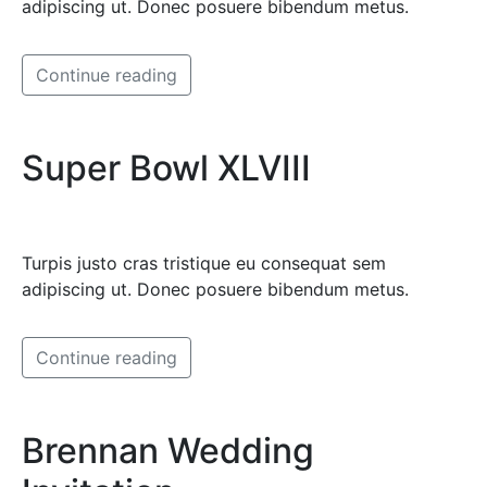
adipiscing ut. Donec posuere bibendum metus.
Continue reading
Super Bowl XLVIII
Turpis justo cras tristique eu consequat sem
adipiscing ut. Donec posuere bibendum metus.
Continue reading
Brennan Wedding