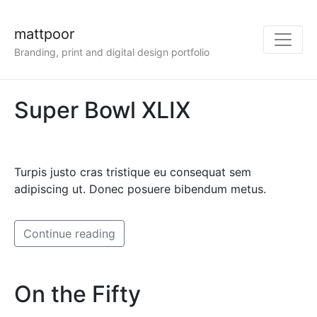
mattpoor
Branding, print and digital design portfolio
Super Bowl XLIX
Turpis justo cras tristique eu consequat sem
adipiscing ut. Donec posuere bibendum metus.
Continue reading
On the Fifty