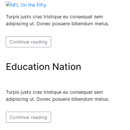
Turpis justo cras tristique eu consequat sem
adipiscing ut. Donec posuere bibendum metus.
Continue reading
Education Nation
Turpis justo cras tristique eu consequat sem
adipiscing ut. Donec posuere bibendum metus.
Continue reading