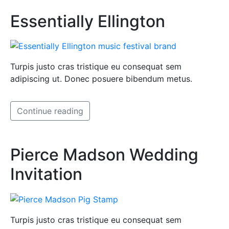
Essentially Ellington
Turpis justo cras tristique eu consequat sem
adipiscing ut. Donec posuere bibendum metus.
Continue reading
Pierce Madson Wedding
Invitation
Turpis justo cras tristique eu consequat sem