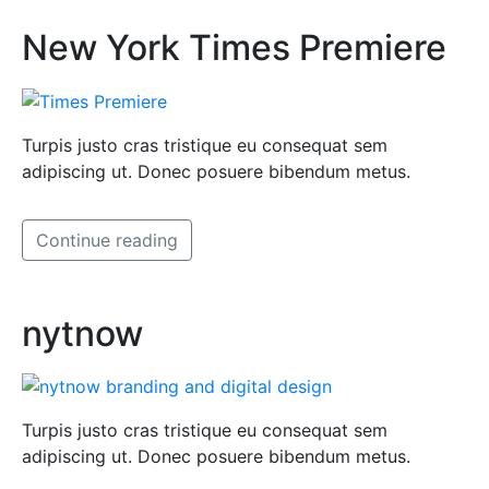
New York Times Premiere
Turpis justo cras tristique eu consequat sem
adipiscing ut. Donec posuere bibendum metus.
Continue reading
nytnow
Turpis justo cras tristique eu consequat sem
adipiscing ut. Donec posuere bibendum metus.