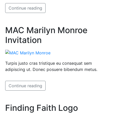
Continue reading
MAC Marilyn Monroe
Invitation
Turpis justo cras tristique eu consequat sem
adipiscing ut. Donec posuere bibendum metus.
Continue reading
Finding Faith Logo