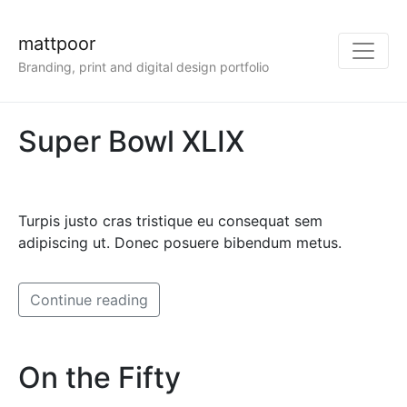
mattpoor
Branding, print and digital design portfolio
Super Bowl XLIX
Turpis justo cras tristique eu consequat sem
adipiscing ut. Donec posuere bibendum metus.
Continue reading
On the Fifty