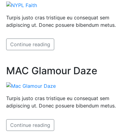
Turpis justo cras tristique eu consequat sem
adipiscing ut. Donec posuere bibendum metus.
Continue reading
MAC Glamour Daze
Turpis justo cras tristique eu consequat sem
adipiscing ut. Donec posuere bibendum metus.
Continue reading