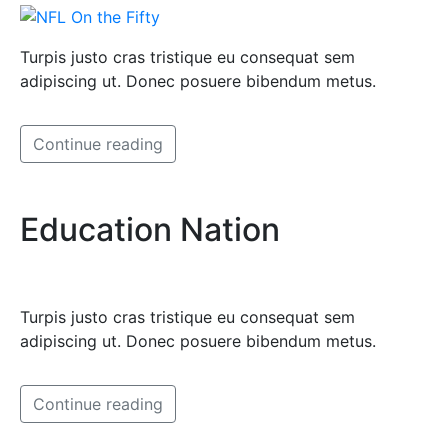
Turpis justo cras tristique eu consequat sem
adipiscing ut. Donec posuere bibendum metus.
Continue reading
Education Nation
Turpis justo cras tristique eu consequat sem
adipiscing ut. Donec posuere bibendum metus.
Continue reading