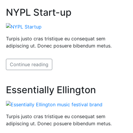
NYPL Start-up
Turpis justo cras tristique eu consequat sem
adipiscing ut. Donec posuere bibendum metus.
Continue reading
Essentially Ellington
Turpis justo cras tristique eu consequat sem
adipiscing ut. Donec posuere bibendum metus.